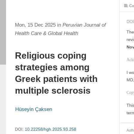
Co
DOI
Mon, 15 Dec 2025 in
Peruvian Journal of
The
Health Care & Global Health
rev
Nov
Religious coping
Ack
strategies among
I wo
Greek patients with
MD, 
multiple sclerosis
Cop
This
Hüseyin Çaksen
ter
DOI:
10.22258/hgh.2025.93.258
Auth