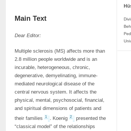
Hü
Main Text
Div
Beh
Ped
Dear Editor:
Uni
Multiple sclerosis (MS) affects more than 
2.8 million people worldwide and is an 
incurable, heterogeneous, chronic, 
degenerative, demyelinating, immune-
mediated neurological disease of the 
central nervous system. It affects the 
physical, mental, psychosocial, financial, 
and spiritual dimensions of patients and 
1
2
their families 
. Koenig 
 presented the 
“classical model” of the relationships 