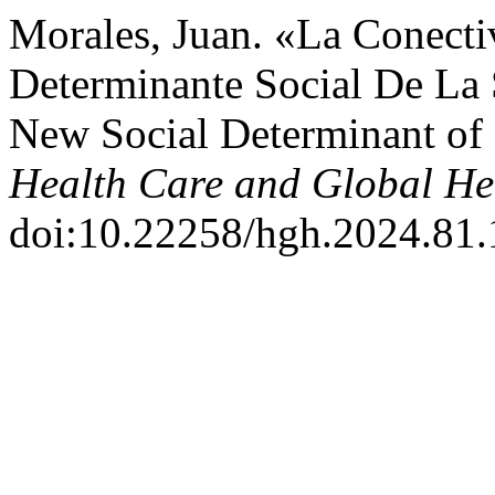
Morales, Juan. «La Conecti
Determinante Social De La S
New Social Determinant of
Health Care and Global He
doi:10.22258/hgh.2024.81.