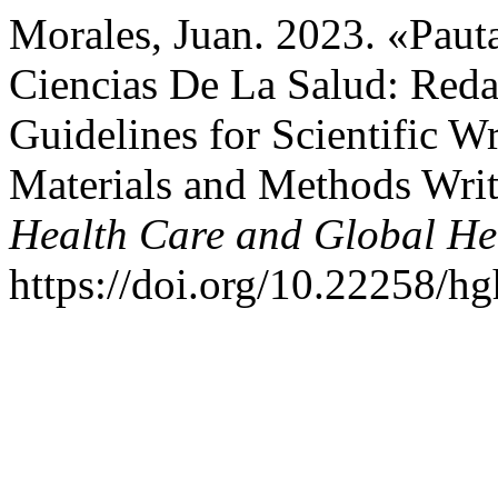
Morales, Juan. 2023. «Pauta
Ciencias De La Salud: Red
Guidelines for Scientific Wr
Materials and Methods Wri
Health Care and Global He
https://doi.org/10.22258/h