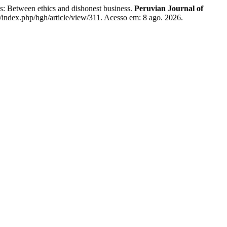
s: Between ethics and dishonest business.
Peruvian Journal of
e/index.php/hgh/article/view/311. Acesso em: 8 ago. 2026.