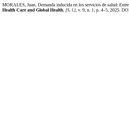
MORALES, Juan. Demanda inducida en los servicios de salud: Entre la
Health Care and Global Health
,
[S. l.]
, v. 9, n. 1, p. 4–5, 2025. D