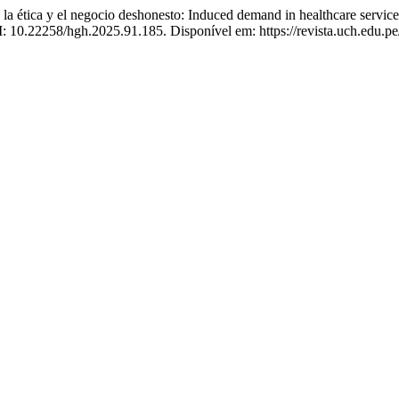
 ética y el negocio deshonesto: Induced demand in healthcare service
OI: 10.22258/hgh.2025.91.185. Disponível em: https://revista.uch.edu.p