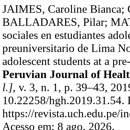
JAIMES, Caroline Bianca; 
BALLADARES, Pilar; MATT
sociales en estudiantes adol
preuniversitario de Lima No
adolescent students at a pre
Peruvian Journal of Heal
l.]
, v. 3, n. 1, p. 39–43, 20
10.22258/hgh.2019.31.54. 
https://revista.uch.edu.pe/i
Acesso em: 8 ago. 2026.