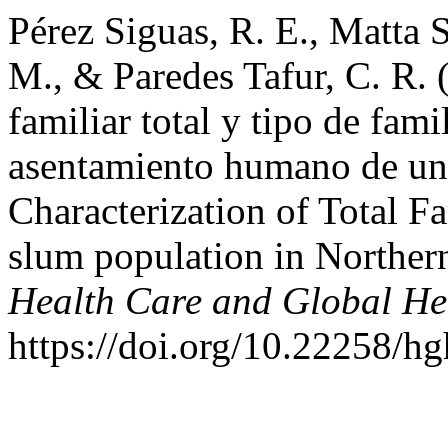
Pérez Siguas, R. E., Matta 
M., & Paredes Tafur, C. R. 
familiar total y tipo de fam
asentamiento humano de un 
Characterization of Total F
slum population in Northe
Health Care and Global He
https://doi.org/10.22258/h