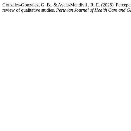
Gonzales-Gonzalez, G. B., & Ayala-Mendívil , R. E. (2025). Percepcione
review of qualitative studies.
Peruvian Journal of Health Care and G