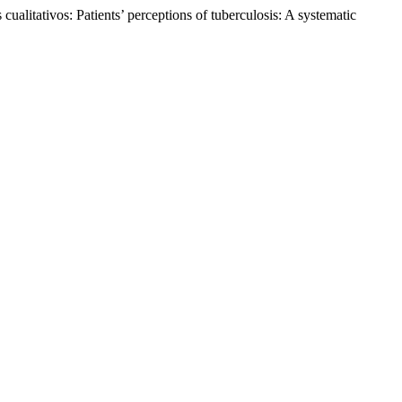
ualitativos: Patients’ perceptions of tuberculosis: A systematic