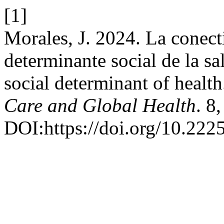
[1]
Morales, J. 2024. La conect
determinante social de la sa
social determinant of healt
Care and Global Health
. 8
DOI:https://doi.org/10.222