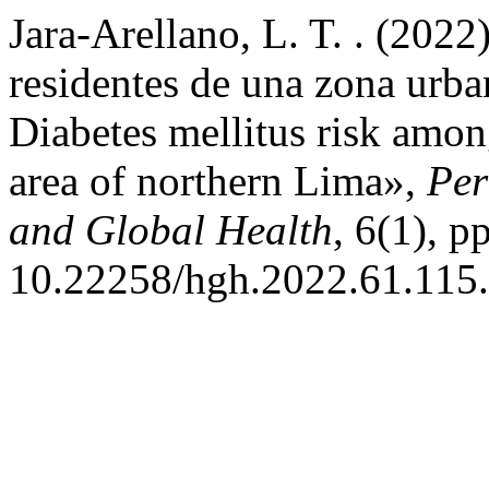
Jara-Arellano, L. T. . (2022
residentes de una zona urb
Diabetes mellitus risk amon
area of northern Lima»,
Per
and Global Health
, 6(1), p
10.22258/hgh.2022.61.115.