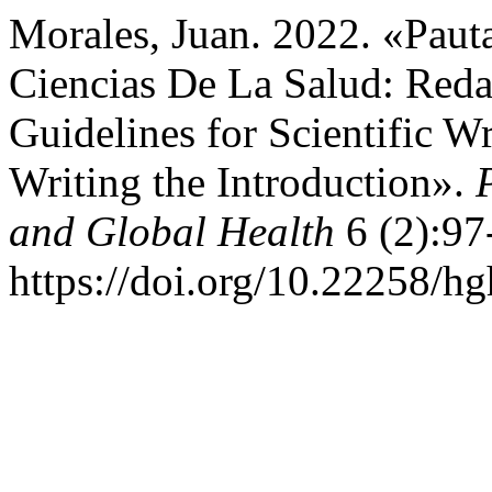
Morales, Juan. 2022. «Pauta
Ciencias De La Salud: Reda
Guidelines for Scientific Wr
Writing the Introduction».
and Global Health
6 (2):97
https://doi.org/10.22258/h