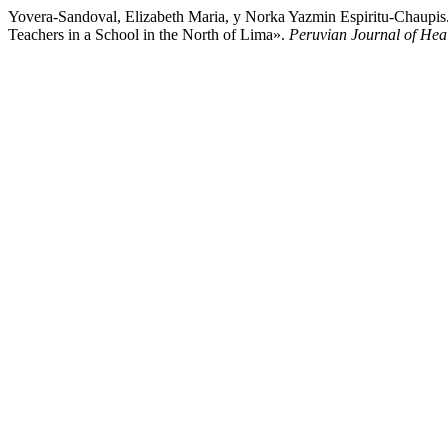
Yovera-Sandoval, Elizabeth Maria, y Norka Yazmin Espiritu-Chaupis
Teachers in a School in the North of Lima».
Peruvian Journal of Hea