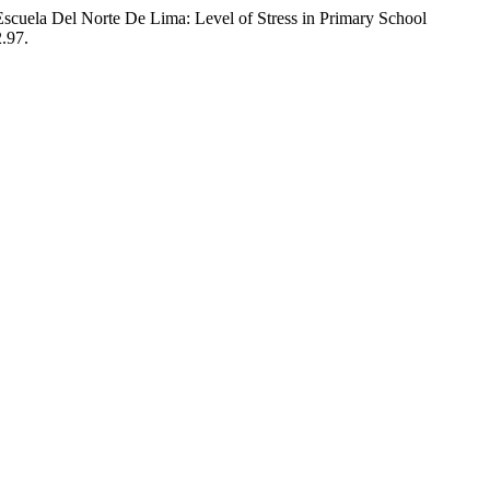
scuela Del Norte De Lima: Level of Stress in Primary School
2.97.