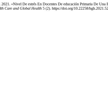
. 2021. «Nivel De estrés En Docentes De educación Primaria De Una E
lth Care and Global Health
5 (2). https://doi.org/10.22258/hgh.2021.5