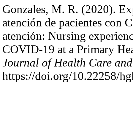
Gonzales, M. R. (2020). Exp
atención de pacientes con 
atención: Nursing experience
COVID-19 at a Primary Hea
Journal of Health Care and
https://doi.org/10.22258/h