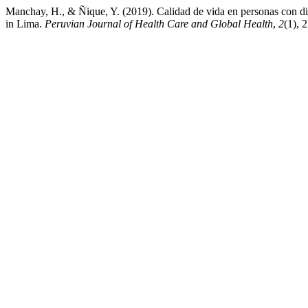
Manchay, H., & Ñique, Y. (2019). Calidad de vida en personas con diab
in Lima.
Peruvian Journal of Health Care and Global Health
,
2
(1), 