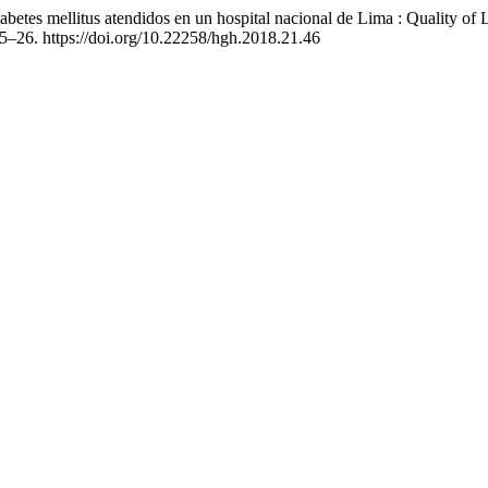
etes mellitus atendidos en un hospital nacional de Lima : Quality of Li
25–26. https://doi.org/10.22258/hgh.2018.21.46