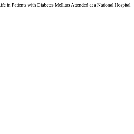
fe in Patients with Diabetes Mellitus Attended at a National Hospital